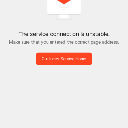
The service connection is unstable.
Make sure that you entered the correct page address.
Customer Service Home