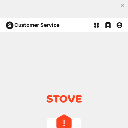
Discover the most fun, STOVE App
Open App
Participate in the Lucky 100% event and win!
Customer Service